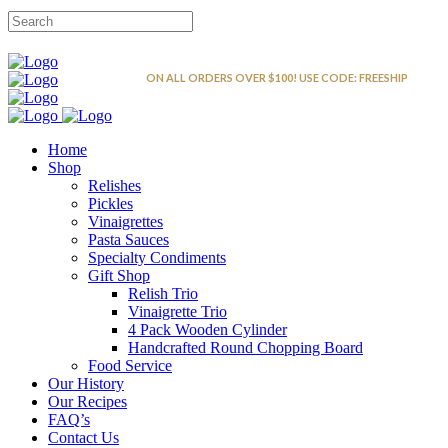
FREE SHIPPING
ON ALL ORDERS OVER $100! USE CODE: FREESHIP
Home
Shop
Relishes
Pickles
Vinaigrettes
Pasta Sauces
Specialty Condiments
Gift Shop
Relish Trio
Vinaigrette Trio
4 Pack Wooden Cylinder
Handcrafted Round Chopping Board
Food Service
Our History
Our Recipes
FAQ’s
Contact Us