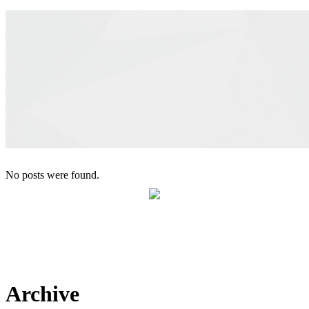
No posts were found.
Maison Therese
Archive