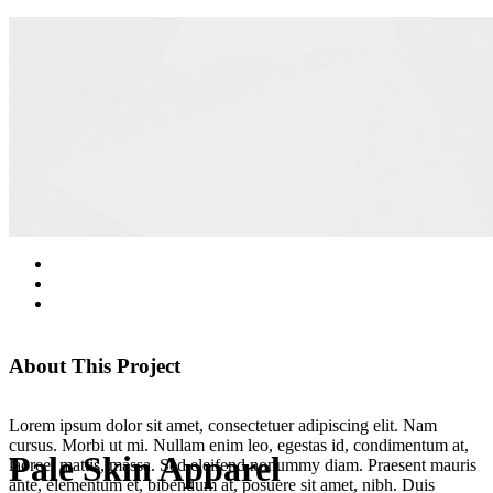
About This Project
Lorem ipsum dolor sit amet, consectetuer adipiscing elit. Nam
cursus. Morbi ut mi. Nullam enim leo, egestas id, condimentum at,
Pale Skin Apparel
laoreet mattis, massa. Sed eleifend nonummy diam. Praesent mauris
ante, elementum et, bibendum at, posuere sit amet, nibh. Duis