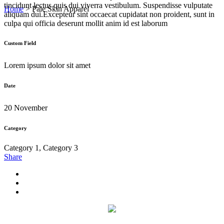
tincidunt lectus quis dui viverra vestibulum. Suspendisse vulputate
Home
>
Pale Skin Apparel
aliquam dui.Excepteur sint occaecat cupidatat non proident, sunt in
culpa qui officia deserunt mollit anim id est laborum
Custom Field
Lorem ipsum dolor sit amet
Date
20 November
Category
Category 1, Category 3
Share