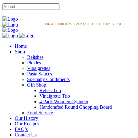
FREE SHIPPING
ON ALL ORDERS OVER $100! USE CODE: FREESHIP
Home
Shop
Relishes
Pickles
Vinaigrettes
Pasta Sauces
Specialty Condiments
Gift Shop
Relish Trio
Vinaigrette Trio
4 Pack Wooden Cylinder
Handcrafted Round Chopping Board
Food Service
Our History
Our Recipes
FAQ’s
Contact Us