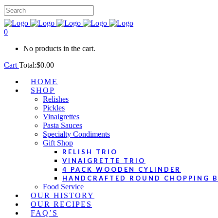
0
No products in the cart.
Cart
Total:
$
0.00
HOME
SHOP
Relishes
Pickles
Vinaigrettes
Pasta Sauces
Specialty Condiments
Gift Shop
RELISH TRIO
VINAIGRETTE TRIO
4 PACK WOODEN CYLINDER
HANDCRAFTED ROUND CHOPPING 
Food Service
OUR HISTORY
OUR RECIPES
FAQ’S