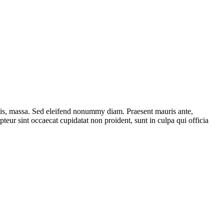
ttis, massa. Sed eleifend nonummy diam. Praesent mauris ante,
eur sint occaecat cupidatat non proident, sunt in culpa qui officia