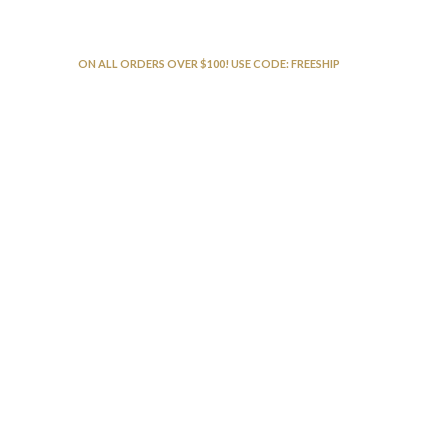
FREE SHIPPING
ON ALL ORDERS OVER $100! USE CODE: FREESHIP