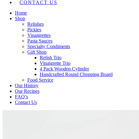
CONTACT US
Home
Shop
Relishes
Pickles
Vinaigrettes
Pasta Sauces
Specialty Condiments
Gift Shop
Relish Trio
Vinaigrette Trio
4 Pack Wooden Cylinder
Handcrafted Round Chopping Board
Food Service
Our History
Our Recipes
FAQ’s
Contact Us