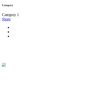
Category
Category 1
Share
Maison Therese