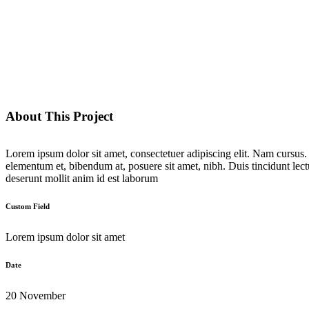
About This Project
Lorem ipsum dolor sit amet, consectetuer adipiscing elit. Nam cursus
elementum et, bibendum at, posuere sit amet, nibh. Duis tincidunt lect
deserunt mollit anim id est laborum
Custom Field
Lorem ipsum dolor sit amet
Date
20 November