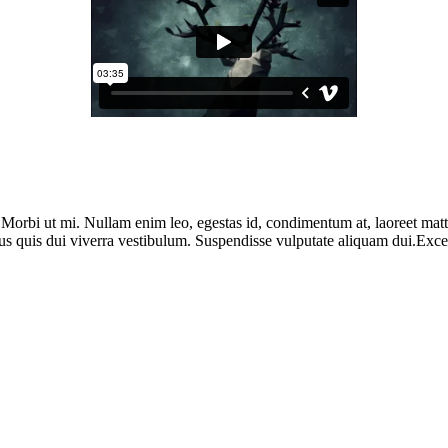
. Morbi ut mi. Nullam enim leo, egestas id, condimentum at, laoreet ma
us quis dui viverra vestibulum. Suspendisse vulputate aliquam dui.Except