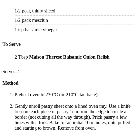
1/2 pear, thinly sliced
1/2 pack mesclun
1 tsp balsamic vinegar
To Serve
2 Tbsp
Maison Therese Balsamic Onion Relish
Serves 2
Method
Preheat oven to 230°C (or 210°C fan bake).
Gently unroll pastry sheet onto a lined oven tray. Use a knife
to score each piece of pastry 1cm from the edge to create a
border (not cutting all the way through). Prick pastry a few
times with a fork. Bake for an initial 10 minutes, until puffed
and starting to brown. Remove from oven.