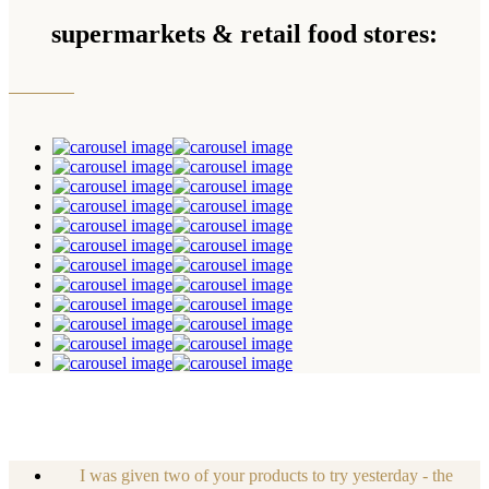
supermarkets & retail food stores:
I was given two of your products to try yesterday - the