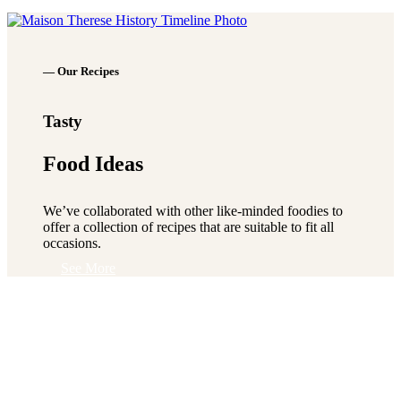
See More
— Our Recipes
Tasty
Food Ideas
We’ve collaborated with other like-minded foodies to
offer a collection of recipes that are suitable to fit all
occasions.
See More