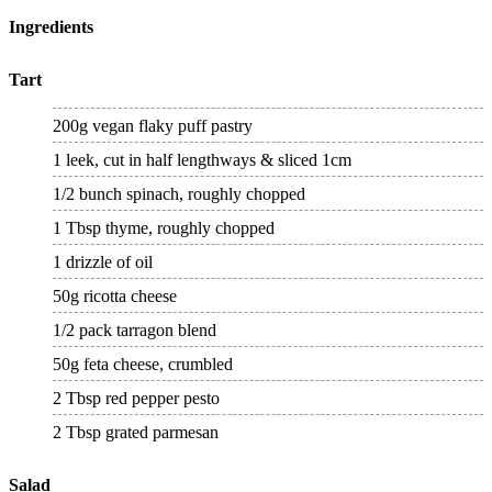
Ingredients
Tart
200g vegan flaky puff pastry
1 leek, cut in half lengthways & sliced 1cm
1/2 bunch spinach, roughly chopped
1 Tbsp thyme, roughly chopped
1 drizzle of oil
50g ricotta cheese
1/2 pack tarragon blend
50g feta cheese, crumbled
2 Tbsp red pepper pesto
2 Tbsp grated parmesan
Salad