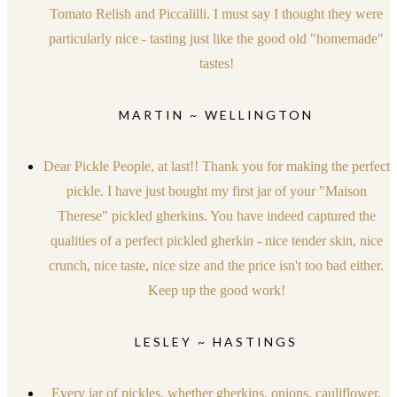
Tomato Relish and Piccalilli. I must say I thought they were
particularly nice - tasting just like the good old "homemade"
tastes!
MARTIN ~ WELLINGTON
Dear Pickle People, at last!! Thank you for making the perfect
pickle. I have just bought my first jar of your "Maison
Therese" pickled gherkins. You have indeed captured the
qualities of a perfect pickled gherkin - nice tender skin, nice
crunch, nice taste, nice size and the price isn't too bad either.
Keep up the good work!
LESLEY ~ HASTINGS
Every jar of pickles, whether gherkins, onions, cauliflower,