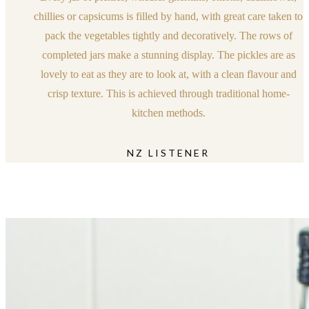
chillies or capsicums is filled by hand, with great care taken to
pack the vegetables tightly and decoratively. The rows of
completed jars make a stunning display. The pickles are as
lovely to eat as they are to look at, with a clean flavour and
crisp texture. This is achieved through traditional home-
kitchen methods.
NZ LISTENER