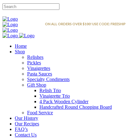
FREE SHIPPING
ON ALL ORDERS OVER $100! USE CODE: FREESHIP
Home
Shop
Relishes
Pickles
Vinaigrettes
Pasta Sauces
Specialty Condiments
Gift Shop
Relish Trio
Vinaigrette Trio
4 Pack Wooden Cylinder
Handcrafted Round Chopping Board
Food Service
Our History
Our Recipes
FAQ’s
Contact Us