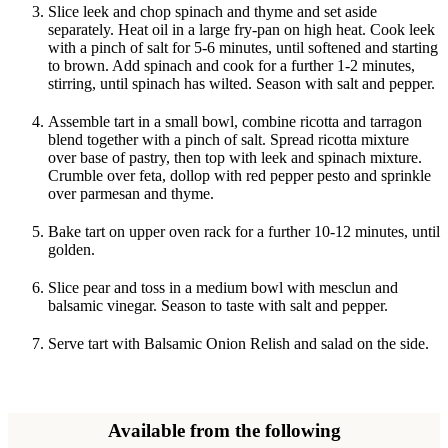
Slice leek and chop spinach and thyme and set aside
separately. Heat oil in a large fry-pan on high heat. Cook leek
with a pinch of salt for 5-6 minutes, until softened and starting
to brown. Add spinach and cook for a further 1-2 minutes,
stirring, until spinach has wilted. Season with salt and pepper.
Assemble tart in a small bowl, combine ricotta and tarragon
blend together with a pinch of salt. Spread ricotta mixture
over base of pastry, then top with leek and spinach mixture.
Crumble over feta, dollop with red pepper pesto and sprinkle
over parmesan and thyme.
Bake tart on upper oven rack for a further 10-12 minutes, until
golden.
Slice pear and toss in a medium bowl with mesclun and
balsamic vinegar. Season to taste with salt and pepper.
Serve tart with Balsamic Onion Relish and salad on the side.
Available from the following