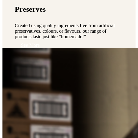
Preserves
Created using quality ingredients free from artificial
preservatives, colours, or flavours, our range of
products taste just like “homemade!”
See More