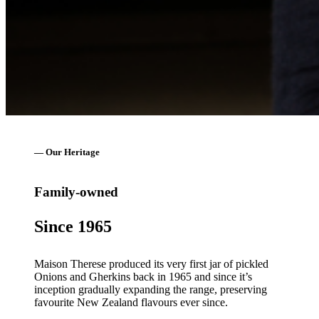
— Our Heritage
Family-owned
Since 1965
Maison Therese produced its very first jar of pickled
Onions and Gherkins back in 1965 and since it’s
inception gradually expanding the range, preserving
favourite New Zealand flavours ever since.