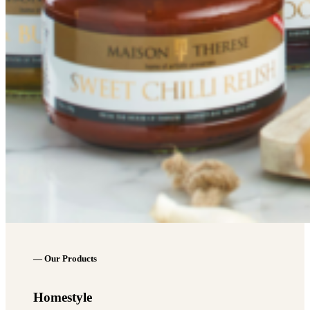
— Our Products
Homestyle