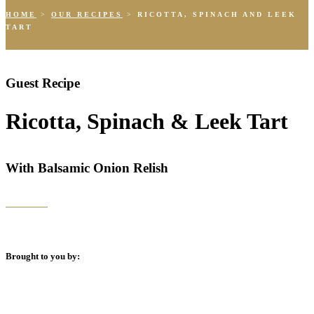
HOME
>
OUR RECIPES
>
RICOTTA, SPINACH AND LEEK
TART
Guest Recipe
Ricotta, Spinach & Leek Tart
With Balsamic Onion Relish
Brought to you by: