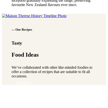
inception gradually expanding the range, preserving
favourite New Zealand flavours ever since.
See More
— Our Recipes
Tasty
Food Ideas
We’ve collaborated with other like-minded foodies to
offer a collection of recipes that are suitable to fit all
occasions.
See More