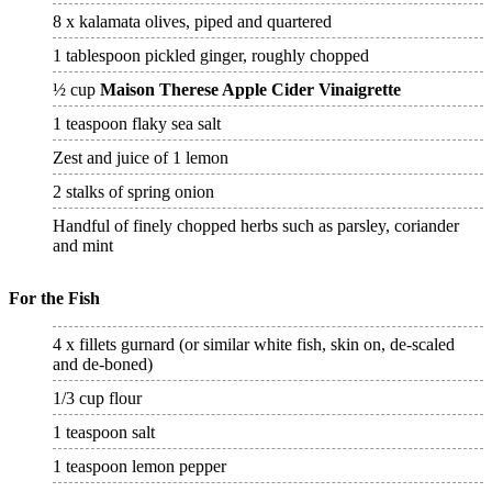
8 x kalamata olives, piped and quartered
1 tablespoon pickled ginger, roughly chopped
½ cup
Maison Therese Apple Cider Vinaigrette
1 teaspoon flaky sea salt
Zest and juice of 1 lemon
2 stalks of spring onion
Handful of finely chopped herbs such as parsley, coriander
and mint
For the Fish
4 x fillets gurnard (or similar white fish, skin on, de-scaled
and de-boned)
1/3 cup flour
1 teaspoon salt
1 teaspoon lemon pepper