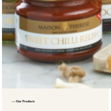
— Our Products