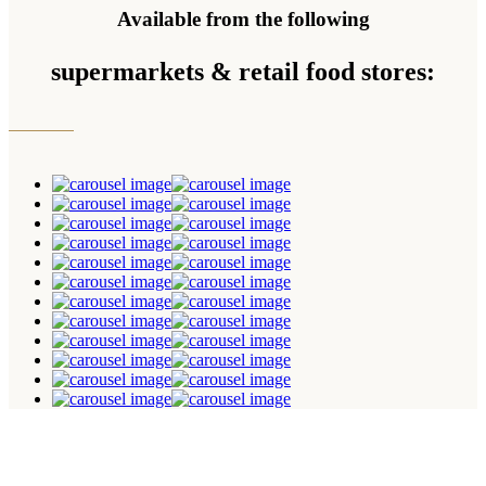
Available from the following
supermarkets & retail food stores: