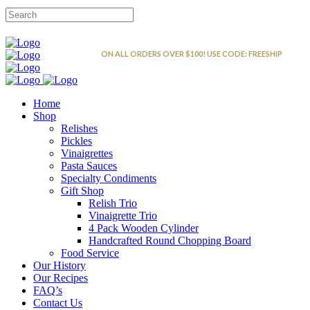
FREE SHIPPING
ON ALL ORDERS OVER $100! USE CODE: FREESHIP
Home
Shop
Relishes
Pickles
Vinaigrettes
Pasta Sauces
Specialty Condiments
Gift Shop
Relish Trio
Vinaigrette Trio
4 Pack Wooden Cylinder
Handcrafted Round Chopping Board
Food Service
Our History
Our Recipes
FAQ’s
Contact Us