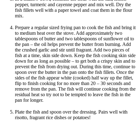
pepper, turmeric and cayenne pepper and mix well. Dry the
fish fillets well with a paper towel and coat them in the flour
mix.
Prepare a regular sized frying pan to cook the fish and bring it
to medium heat over the stove. Add approximately two
tablespoons of butter and two tablespoons of sunflower oil to
the pan – the oil helps prevent the butter from burning. Add
the crushed garlic and stir until fragrant. Add two pieces of
fish at a time, skin side down. Keep the fish cooking skin side
down for as long as possible – to get both a crispy skin and to
prevent the fish from drying out. During this time, continue to
spoon over the butter in the pan onto the fish fillets. Once the
sides of the fish appear white (cooked) half way up the fillet,
flip to finish cooking for no more than 20 – 30 seconds and
remove from the pan. The fish will continue cooking from the
residual heat so try not to be tempted to leave the fish in the
pan for longer.
Plate the fish and spoon over the dressing. Pairs well with
risotto, fragrant rice dishes or potatoes!