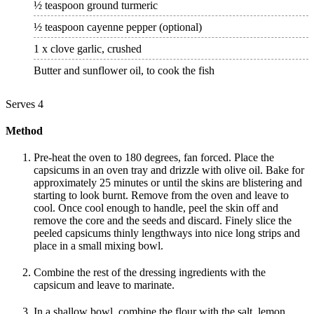
½ teaspoon ground turmeric
½ teaspoon cayenne pepper (optional)
1 x clove garlic, crushed
Butter and sunflower oil, to cook the fish
Serves 4
Method
Pre-heat the oven to 180 degrees, fan forced. Place the
capsicums in an oven tray and drizzle with olive oil. Bake for
approximately 25 minutes or until the skins are blistering and
starting to look burnt. Remove from the oven and leave to
cool. Once cool enough to handle, peel the skin off and
remove the core and the seeds and discard. Finely slice the
peeled capsicums thinly lengthways into nice long strips and
place in a small mixing bowl.
Combine the rest of the dressing ingredients with the
capsicum and leave to marinate.
In a shallow bowl, combine the flour with the salt, lemon