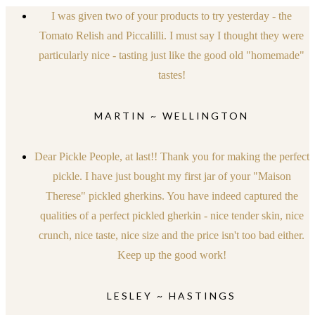
I was given two of your products to try yesterday - the
Tomato Relish and Piccalilli. I must say I thought they were
particularly nice - tasting just like the good old "homemade"
tastes!
MARTIN ~ WELLINGTON
Dear Pickle People, at last!! Thank you for making the perfect
pickle. I have just bought my first jar of your "Maison
Therese" pickled gherkins. You have indeed captured the
qualities of a perfect pickled gherkin - nice tender skin, nice
crunch, nice taste, nice size and the price isn't too bad either.
Keep up the good work!
LESLEY ~ HASTINGS