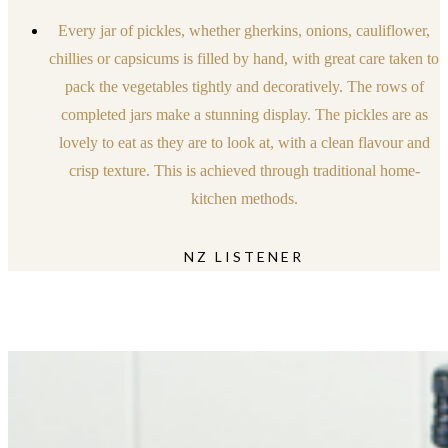
Every jar of pickles, whether gherkins, onions, cauliflower,
chillies or capsicums is filled by hand, with great care taken to
pack the vegetables tightly and decoratively. The rows of
completed jars make a stunning display. The pickles are as
lovely to eat as they are to look at, with a clean flavour and
crisp texture. This is achieved through traditional home-
kitchen methods.
NZ LISTENER