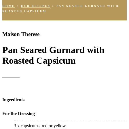
HOME
>
OUR RECIPES
>
PAN SEARED GURNARD WITH
ROASTED CAPSICUM
Maison Therese
Pan Seared Gurnard with
Roasted Capsicum
Ingredients
For the Dressing
3 x capsicums, red or yellow