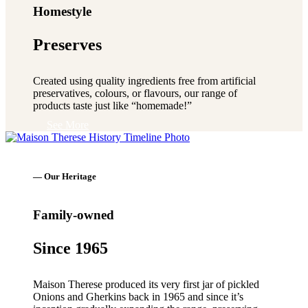
Homestyle
Preserves
Created using quality ingredients free from artificial
preservatives, colours, or flavours, our range of
products taste just like “homemade!”
See More
— Our Heritage
Family-owned
Since 1965
Maison Therese produced its very first jar of pickled
Onions and Gherkins back in 1965 and since it’s